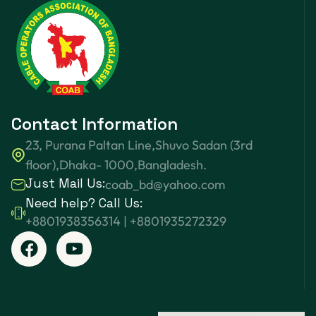
Contact Information
23, Purana Paltan Line,Shuvo Sadan (3rd
floor),Dhaka- 1000,Bangladesh.
Just Mail Us:
coab_bd@yahoo.com
Need help? Call Us:
+8801938356314 | +8801935272329