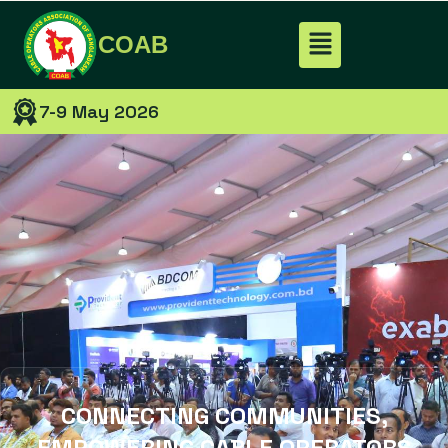
COAB
7-9 May 2026
CONNECTING COMMUNITIES,
EMPOWERING CABLE OPERATORS