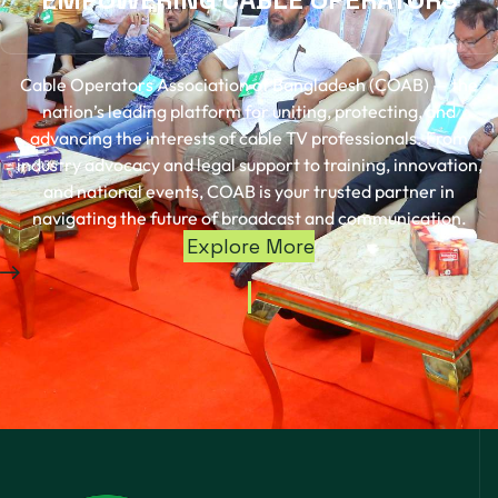
Cable Operators Association of Bangladesh (COAB) — the
nation’s leading platform for uniting, protecting, and
advancing the interests of cable TV professionals. From
industry advocacy and legal support to training, innovation,
and national events, COAB is your trusted partner in
navigating the future of broadcast and communication.
Explore More