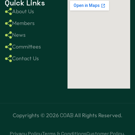
Quick Links
About Us
Members
News
Committees
Contact Us
Copyrights ©
2026
COAB
All Rights Reserved.
Privacy Policy
Terms & Conditions
Customer Policy.