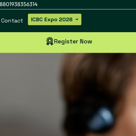
8801938356314
ICBC Expo 2026
Contact
Register Now