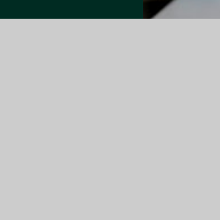
Quick Link
About Us
Members
News