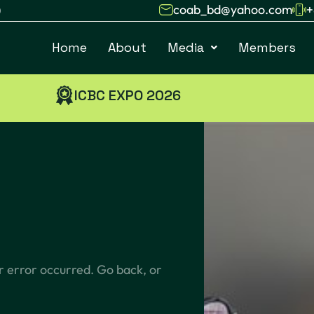
coab_bd@yahoo.com
+
)
Home
About
Media
Members
ICBC EXPO 2026
r error occurred. Go back, or