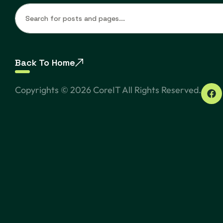
Back To Home
Copyrights ©
2026
CoreIT All Rights Reserved.